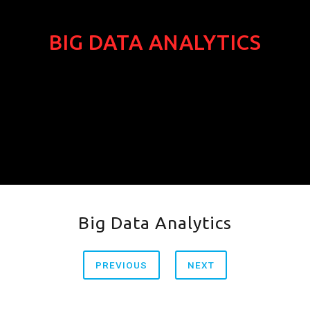
BIG DATA ANALYTICS
Big Data Analytics
PREVIOUS
NEXT