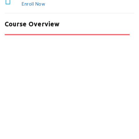
Enroll Now
Course Overview