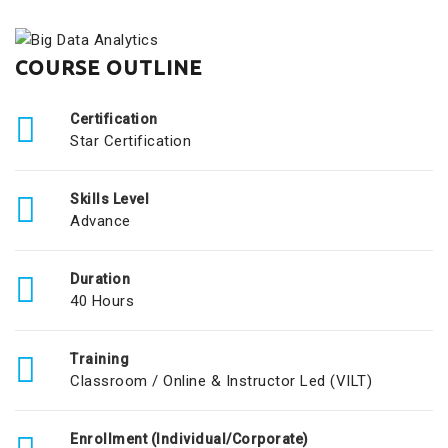
COURSE OUTLINE
Certification
Star Certification
Skills Level
Advance
Duration
40 Hours
Training
Classroom / Online & Instructor Led (VILT)
Enrollment (Individual/Corporate)