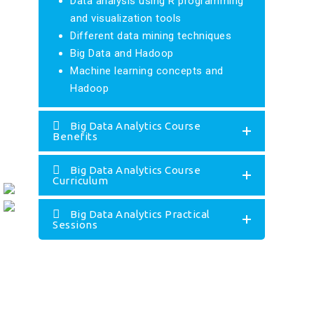
Data analysis using R programming
and visualization tools
Different data mining techniques
Big Data and Hadoop
Machine learning concepts and
Hadoop
Big Data Analytics Course
Benefits
Big Data Analytics Course
Curriculum
Big Data Analytics Practical
Sessions