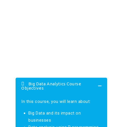
Big Data Analytics Course
Objectives
In this course, you will learn about:
Big Data and its impact on
businesses