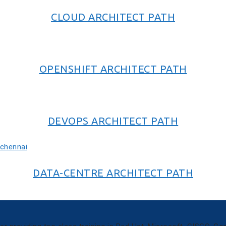
CLOUD ARCHITECT PATH
OPENSHIFT ARCHITECT PATH
DEVOPS ARCHITECT PATH
DATA-CENTRE ARCHITECT PATH