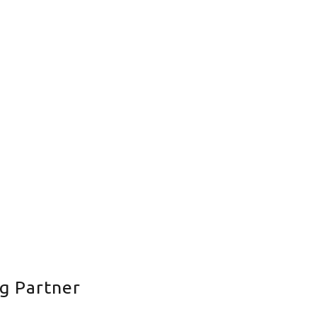
g Partner