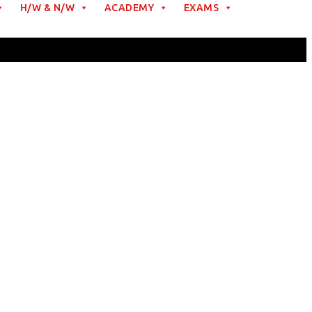
H/W & N/W
ACADEMY
EXAMS