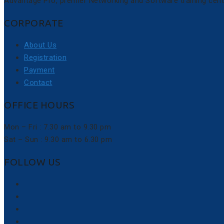
Advantage Pro, premier Networking and Software training cent
CORPORATE
About Us
Registration
Payment
Contact
OFFICE HOURS
Mon – Fri : 7.30 am to 9.30 pm
Sat – Sun : 9.30 am to 6.30 pm
FOLLOW US