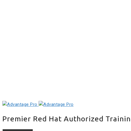
+91 98409 82185
+91 98409 82184
Location
Review
Schedule
Payment
Career
E-Learning
Premier Red Hat Authorized Trainin