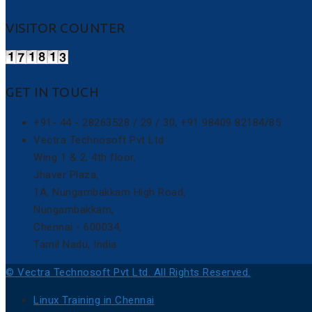
VISITOR COUNTER
GET IN TOUCH
+91- 44 - 28263528 / 29 / 30, +91 98409 82184/85
Vectra Technosoft Pvt Ltd
Wing 1 & 2, 4th floor,
Jhaver Plaza,
1A, Nungambakkam High Road,
Nungambakkam,
Chennai - 600034,
Tamil Nadu, India.
© Vectra Technosoft Pvt Ltd. All Rights Reserved.
Linux Training in Chennai