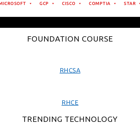
MICROSOFT
GCP
CISCO
COMPTIA
STAR
FOUNDATION COURSE
RHCSA
RHCE
TRENDING TECHNOLOGY