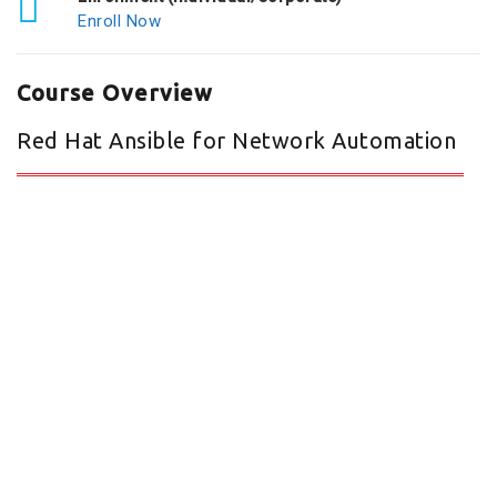
Enroll Now
Course Overview
Red Hat Ansible for Network Automation