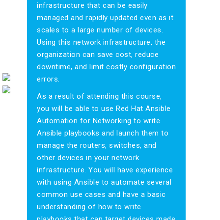
infrastructure that can be easily
managed and rapidly updated even as it
scales to a large number of devices.
Using this network infrastructure, the
organization can save cost, reduce
downtime, and limit costly configuration
errors.
As a result of attending this course,
you will be able to use Red Hat Ansible
Automation for Networking to write
Ansible playbooks and launch them to
manage the routers, switches, and
other devices in your network
infrastructure. You will have experience
with using Ansible to automate several
common use cases and have a basic
understanding of how to write
playbooks that can target devices made