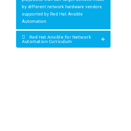
by different network hardware vendors
supported by Red Hat Ansible
Automation.
Red Hat Ansible for Network
Automation Curriculum