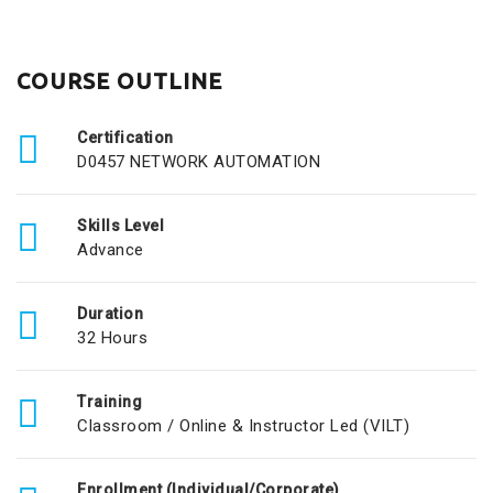
COURSE OUTLINE
Certification
D0457 NETWORK AUTOMATION
Skills Level
Advance
Duration
32 Hours
Training
Classroom / Online & Instructor Led (VILT)
Enrollment (Individual/Corporate)