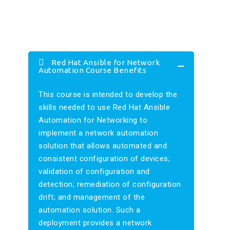
Red Hat Ansible for Network
Automation Course Benefits
This course is intended to develop the
skills needed to use Red Hat Ansible
Automation for Networking to
implement a network automation
solution that allows automated and
consistent configuration of devices;
validation of configuration and
detection; remediation of configuration
drift; and management of the
automation solution. Such a
deployment provides a network