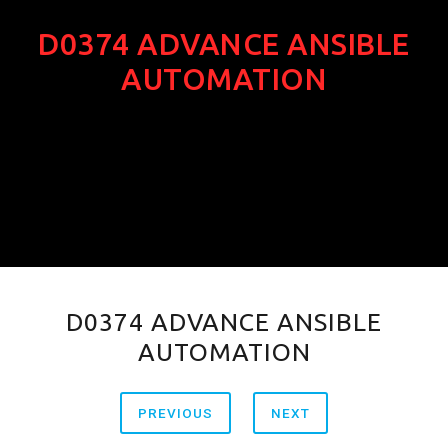
D0374 ADVANCE ANSIBLE
AUTOMATION
D0374 ADVANCE ANSIBLE
AUTOMATION
PREVIOUS
NEXT