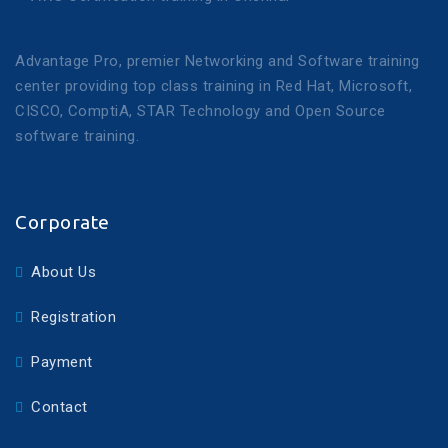
Advantage Pro, premier Networking and Software training
center providing top class training in Red Hat, Microsoft,
CISCO, ComptiA, STAR Technology and Open Source
software training.
Corporate
About Us
Registration
Payment
Contact