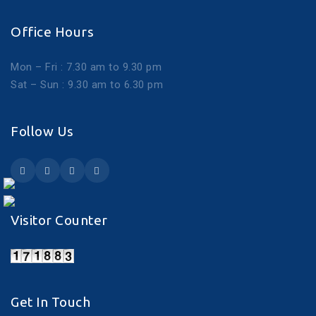
Office Hours
Mon – Fri : 7.30 am to 9.30 pm
Sat – Sun : 9.30 am to 6.30 pm
Follow Us
Visitor Counter
Get In Touch