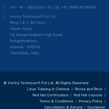
+91- 44 - 28263528 / 29 / 30, +91 98409 82184/85
Vectra Technosoft Pvt Ltd
Wing 1 & 2, 4th floor,
Jhaver Plaza,
1A, Nungambakkam High Road,
Nungambakkam,
Chennai - 600034,
Tamil Nadu, India.
© Vectra Technosoft Pvt Ltd. All Rights Reserved.
Linux Training in Chennai
Rhcsa and Rhce
Red Hat Certification
Red Hat courses
Terms & Conditions
Privacy Policy
Cancellation & Refund
Disclaimer