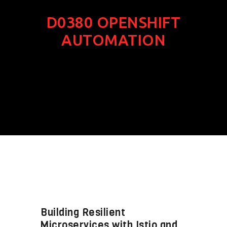
D0380 OPENSHIFT
AUTOMATION
Building Resilient
Microservices with Istio and