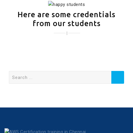
Here are some credentials
from our students
Search
for: