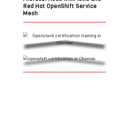
Red Hat OpenShift Service
Mesh
Overview: