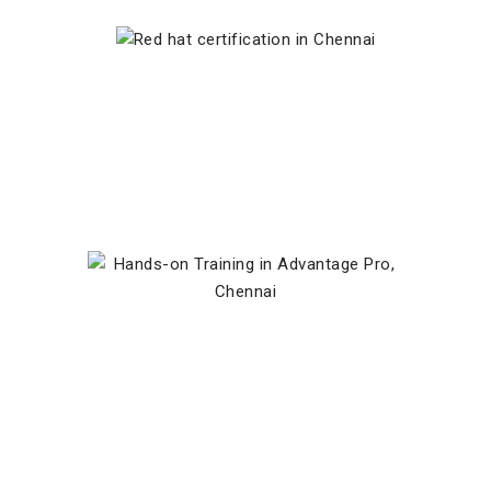
Red Hat Certified Instructor
Hands-on Training