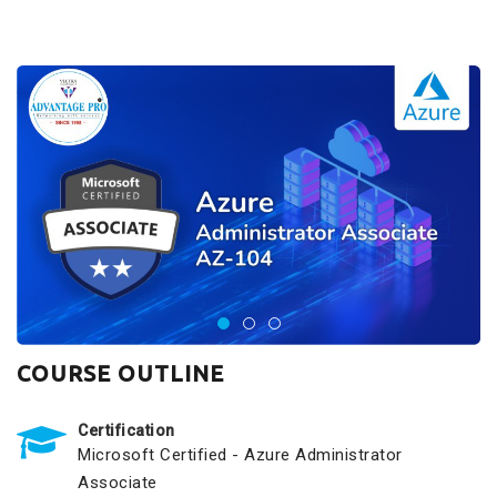
COURSE OUTLINE
Certification
Microsoft Certified - Azure Administrator
Associate