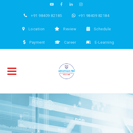
+91 98409 82185
+91 98409 82184
Location
Review
Schedule
Payment
Career
E-Learning
Skip
to
content