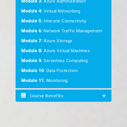
Module 3:
Azure Administration
Module 4:
Virtual Networking
Module 5:
Intersite Connectivity
Module 6:
Network Traffic Management
Module 7:
Azure Storage
Module 8:
Azure Virtual Machines
Module 9:
Serverless Computing
Module 10:
Data Protection
Module 11:
Monitoring
Course Benefits