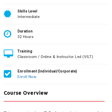
Skills Level
Intermediate
Duration
32 Hours
Training
Classroom / Online & Instructor Led (VILT)
Enrollment (Individual/Corporate)
Enroll Now
Course Overview