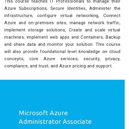
This course teaches IT Professionals to manage their
Azure Subscriptions, Secure Identities, Administer the
infrastructure, configure virtual networking, Connect
Azure and on-premises sites, manage network traffic,
implement storage solutions, Create and scale virtual
machines, implement web apps and Containers, Backup
and share data and monitor your solution. This course
will also provide foundational level knowledge on cloud
concepts; core Azure services; security, privacy,
compliance, and trust; and Azure pricing and support.
Microsoft Azure
Administrator Associate