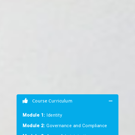
Course Curriculum
Module 1:
Identity
Module 2:
Governance and Compliance