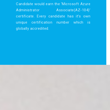
Candidate would earn the ‘Microsoft Azure
Administrator Associate(AZ-104)’
certificate. Every candidate has it’s own
unique certification number which is
globally accredited.