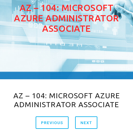
AZ – 104: MICROSOFT
AZURE ADMINISTRATOR
ASSOCIATE
AZ – 104: MICROSOFT AZURE
ADMINISTRATOR ASSOCIATE
PREVIOUS
NEXT