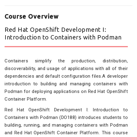
Course Overview
Red Hat OpenShift Development I:
Introduction to Containers with Podman
Containers simplify the production, distribution,
discoverability, and usage of applications with all of their
dependencies and default configuration files.A developer
introduction to building and managing containers with
Podman for deploying applications on Red Hat OpenShift
Container Platform.
Red Hat OpenShift Development I: Introduction to
Containers with Podman (DO188) introduces students to
building, running, and managing containers with Podman
and Red Hat OpenShift Container Platform. This course