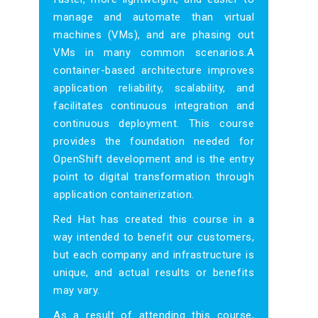
manage and automate than virtual
machines (VMs), and are phasing out
VMs in many common scenarios.A
container-based architecture improves
application reliability, scalability, and
facilitates continuous integration and
continuous deployment. This course
provides the foundation needed for
OpenShift development and is the entry
point to digital transformation through
application containerization.
Red Hat has created this course in a
way intended to benefit our customers,
but each company and infrastructure is
unique, and actual results or benefits
may vary.
As a result of attending this course,