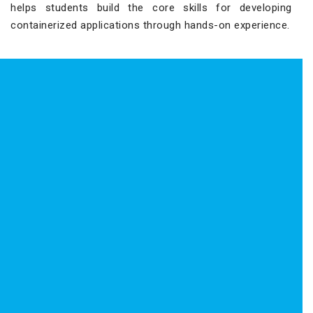
helps students build the core skills for developing
containerized applications through hands-on experience.
Red Hat Certified Specialist in
Containers Certification – EX188