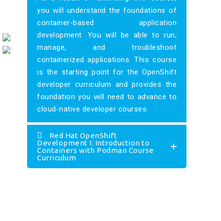
you will understand the foundations of
container-based application
development. You will be able to run,
manage, and troubleshoot
containerized applications. This course
is the starting point for the OpenShift
developer curriculum and provides the
foundation you will need to advance to
cloud-native developer courses.
Red Hat OpenShift
Development I: Introduction to
Containers with Podman Course
Curriculum