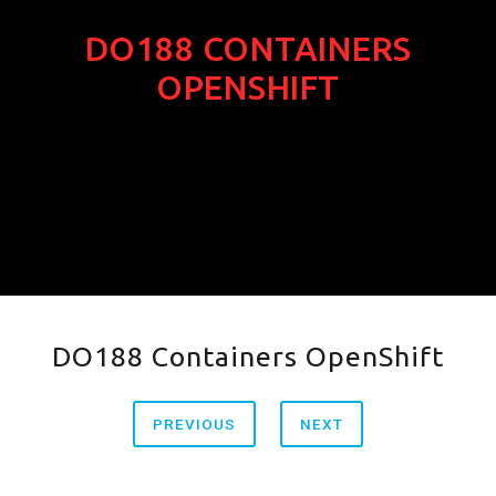
DO188 CONTAINERS
OPENSHIFT
DO188 Containers OpenShift
PREVIOUS
NEXT