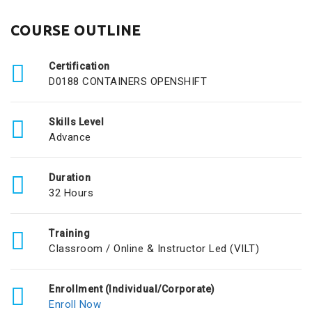
COURSE OUTLINE
Certification
D0188 CONTAINERS OPENSHIFT
Skills Level
Advance
Duration
32 Hours
Training
Classroom / Online & Instructor Led (VILT)
Enrollment (Individual/Corporate)
Enroll Now