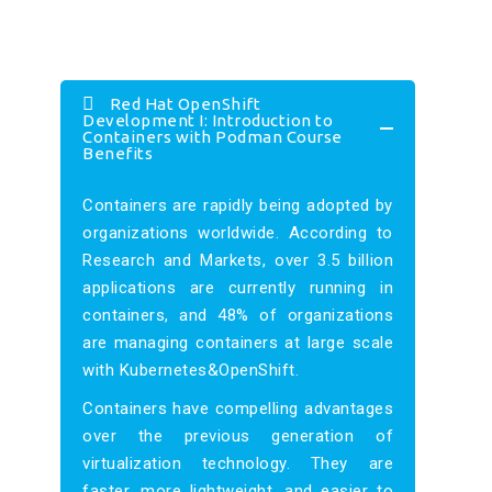
Red Hat OpenShift
Development I: Introduction to
Containers with Podman Course
Benefits
Containers are rapidly being adopted by
organizations worldwide. According to
Research and Markets, over 3.5 billion
applications are currently running in
containers, and 48% of organizations
are managing containers at large scale
with Kubernetes&OpenShift.
Containers have compelling advantages
over the previous generation of
virtualization technology. They are
faster, more lightweight, and easier to