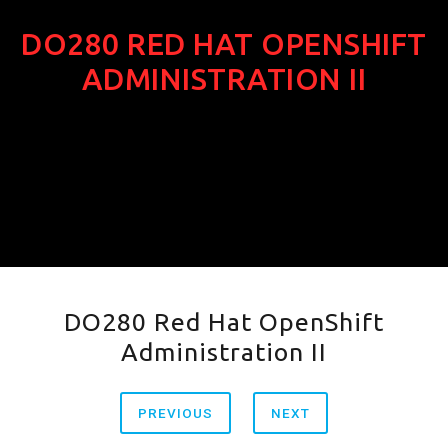
DO280 RED HAT OPENSHIFT
ADMINISTRATION II
DO280 Red Hat OpenShift
Administration II
PREVIOUS
NEXT