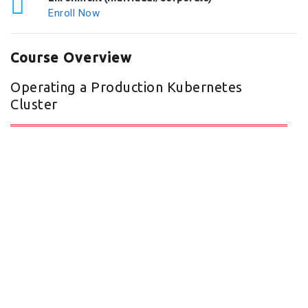
Enroll Now
Course Overview
Operating a Production Kubernetes
Cluster