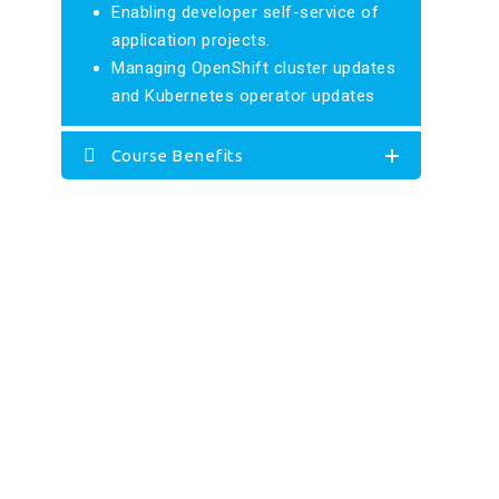
Enabling developer self-service of
application projects.
Managing OpenShift cluster updates
and Kubernetes operator updates
Course Benefits