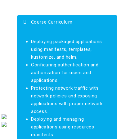
Course Curriculum
Deploying packaged applications
using manifests, templates,
kustomize, and helm.
Configuring authentication and
authorization for users and
applications.
Protecting network traffic with
network policies and exposing
applications with proper network
access.
Deploying and managing
applications using resources
manifests.