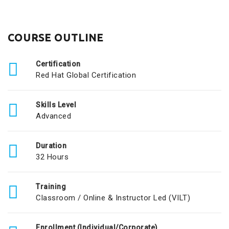
COURSE OUTLINE
Certification
Red Hat Global Certification
Skills Level
Advanced
Duration
32 Hours
Training
Classroom / Online & Instructor Led (VILT)
Enrollment (Individual/Corporate)